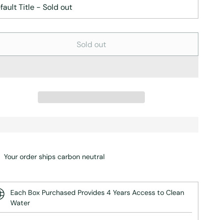
Sold out
Your order ships carbon neutral
Each Box Purchased Provides 4 Years Access to Clean
Water