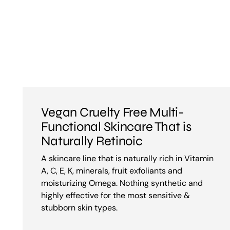
Vegan Cruelty Free Multi-
Functional Skincare That is
Naturally Retinoic
A skincare line that is naturally rich in Vitamin
A, C, E, K, minerals, fruit exfoliants and
moisturizing Omega. Nothing synthetic and
highly effective for the most sensitive &
stubborn skin types.