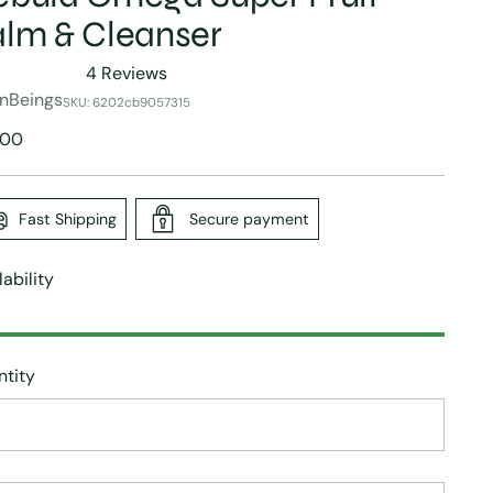
lm & Cleanser
4
Reviews
ed
nBeings
SKU: 6202cb9057315
lar
.00
e
s
Fast Shipping
Secure payment
lability
tity