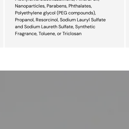
Nanoparticles, Parabens, Phthalates,
Polyethylene glycol (PEG compounds),
Propanol, Resorcinol, Sodium Lauryl Sulfate
and Sodium Laureth Sulfate, Synthetic
Fragrance, Toluene, or Triclosan