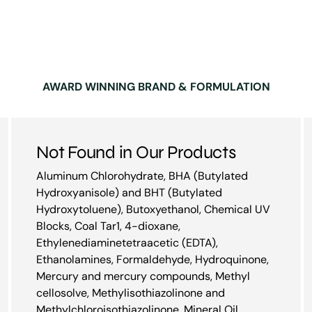
AWARD WINNING BRAND & FORMULATION
Not Found in Our Products
Aluminum Chlorohydrate, BHA (Butylated
Hydroxyanisole) and BHT (Butylated
Hydroxytoluene), Butoxyethanol, Chemical UV
Blocks, Coal Tar1, 4-dioxane,
Ethylenediaminetetraacetic (EDTA),
Ethanolamines, Formaldehyde, Hydroquinone,
Mercury and mercury compounds, Methyl
cellosolve, Methylisothiazolinone and
Methylchloroisothiazolinone, Mineral Oil,