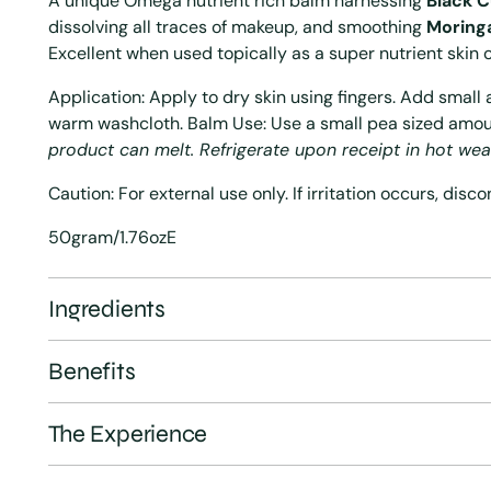
A unique Omega nutrient rich balm harnessing
Black 
dissolving all traces of makeup, and smoothing
Moring
Excellent when used topically as a super nutrient skin 
Application: Apply to dry skin using fingers. Add smal
warm washcloth. Balm Use: Use a small pea sized amo
product can melt. Refrigerate upon receipt in hot wea
Caution: For external use only. If irritation occurs, disc
50gram/1.76ozE
Ingredients
Benefits
The Experience