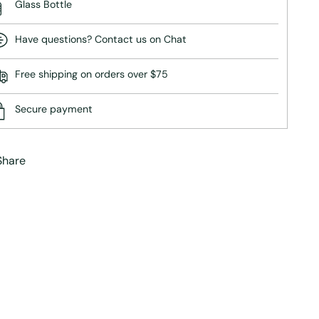
Glass Bottle
Have questions? Contact us on Chat
Free shipping on orders over $75
Secure payment
Share
ing
duct