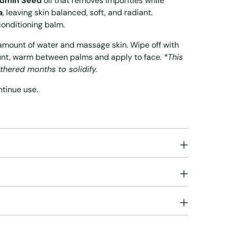
Cumin Seed
oil that removes impurities while
a
, leaving skin balanced, soft, and radiant.
conditioning balm.
l amount of water and massage skin. Wipe off with
unt, warm between palms and apply to face.
*This
thered months to solidify.
ontinue use.