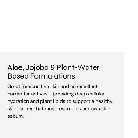
Aloe, Jojoba & Plant-Water
Based Formulations
Great for sensitive skin and an excellent
carrier for actives - providing deep cellular
hydration and plant lipids to support a healthy
skin barrier that most resembles our own skin
sebum.