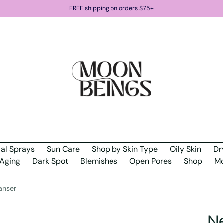
FREE shipping on orders $75+
ial Sprays
Sun Care
Shop by Skin Type
Oily Skin
Dr
Aging
Dark Spot
Blemishes
Open Pores
Shop
Mo
anser
Ne