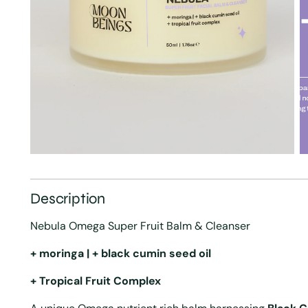
Description
Nebula Omega Super Fruit Balm & Cleanser
+ moringa | + black cumin seed oil
+ Tropical Fruit Complex