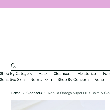
Shop By Category
Mask
Cleansers
Moisturizer
Fac
Sensitive Skin
Normal Skin
Shop By Concern
Acne
Home
Cleansers
Nebula Omega Super Fruit Balm & Cle