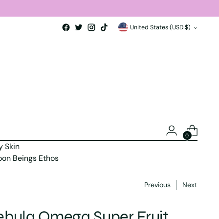
Currency
United States (USD $)
0
y Skin
on Beings Ethos
Previous
Next
bula Omega Super Fruit